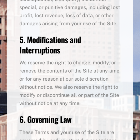
special, or punitive damages, including lost
profit, lost revenue, loss of data, or other
damages arising from your use of the Site.
5. Modifications and
Interruptions
We reserve the right to change, modify, or
remove the contents of the Site at any time
or for any reason at our sole discretion
without notice. We also reserve the right to
modify or discontinue all or part of the Site
without notice at any time.
6. Governing Law
These Terms and your use of the Site are