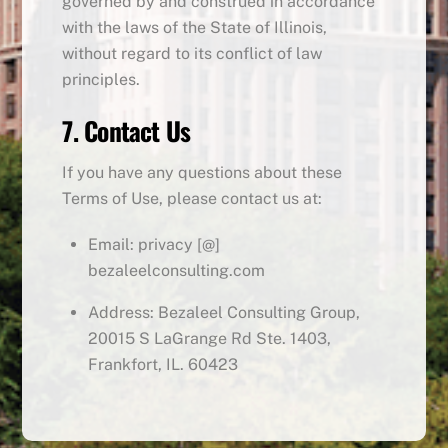
governed by and construed in accordance
with the laws of the State of Illinois,
without regard to its conflict of law
principles.
7. Contact Us
If you have any questions about these
Terms of Use, please contact us at:
Email: privacy [@]
bezaleelconsulting.com
Address: Bezaleel Consulting Group,
20015 S LaGrange Rd Ste. 1403,
Frankfort, IL. 60423