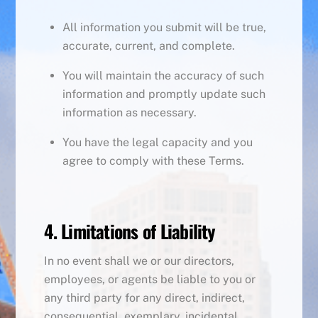
All information you submit will be true,
accurate, current, and complete.
You will maintain the accuracy of such
information and promptly update such
information as necessary.
You have the legal capacity and you
agree to comply with these Terms.
4. Limitations of Liability
In no event shall we or our directors,
employees, or agents be liable to you or
any third party for any direct, indirect,
consequential, exemplary, incidental,