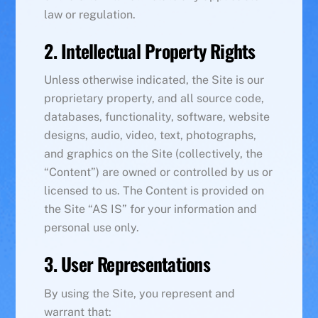
law or regulation.
2. Intellectual Property Rights
Unless otherwise indicated, the Site is our
proprietary property, and all source code,
databases, functionality, software, website
designs, audio, video, text, photographs,
and graphics on the Site (collectively, the
“Content”) are owned or controlled by us or
licensed to us. The Content is provided on
the Site “AS IS” for your information and
personal use only.
3. User Representations
By using the Site, you represent and
warrant that: