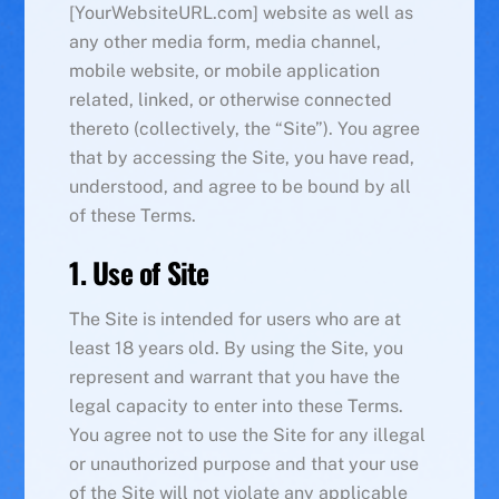
[YourWebsiteURL.com] website as well as
any other media form, media channel,
mobile website, or mobile application
related, linked, or otherwise connected
thereto (collectively, the “Site”). You agree
that by accessing the Site, you have read,
understood, and agree to be bound by all
of these Terms.
1. Use of Site
The Site is intended for users who are at
least 18 years old. By using the Site, you
represent and warrant that you have the
legal capacity to enter into these Terms.
You agree not to use the Site for any illegal
or unauthorized purpose and that your use
of the Site will not violate any applicable