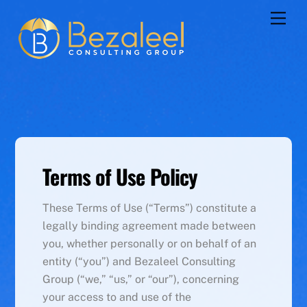
Skip
Men
to
content
Terms of Use Policy
These Terms of Use (“Terms”) constitute a
legally binding agreement made between
you, whether personally or on behalf of an
entity (“you”) and Bezaleel Consulting
Group (“we,” “us,” or “our”), concerning
your access to and use of the