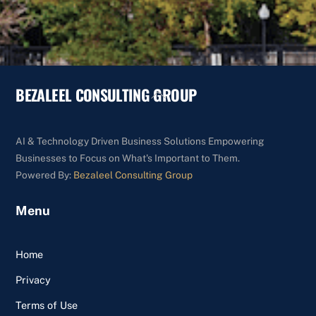
BEZALEEL CONSULTING GROUP
Back
To
Top
AI & Technology Driven Business Solutions Empowering
Businesses to Focus on What's Important to Them.
Powered By:
Bezaleel Consulting Group
Menu
Home
Privacy
Terms of Use