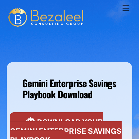
Skip
Men
to
content
Gemini Enterprise Savings
Playbook Download
DOWNLOAD YOUR
GEMINI ENTERPRISE SAVINGS