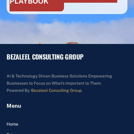
PLAYBOOK
BEZALEEL CONSULTING GROUP
Back
To
Top
AI & Technology Driven Business Solutions Empowering
Businesses to Focus on What's Important to Them.
Powered By:
Bezaleel Consulting Group
Menu
Home