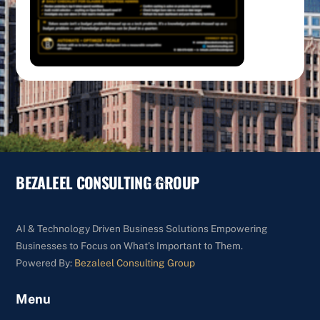
BEZALEEL CONSULTING GROUP
Back
To
Top
AI & Technology Driven Business Solutions Empowering
Businesses to Focus on What's Important to Them.
Powered By:
Bezaleel Consulting Group
Menu