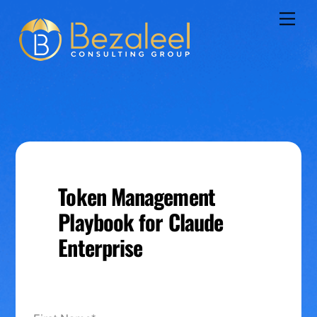
Skip
Men
to
content
Token Management
Playbook for Claude
Enterprise