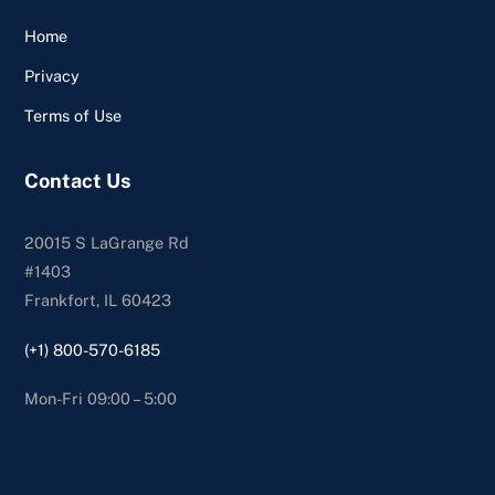
Home
Privacy
Terms of Use
Contact Us
20015 S LaGrange Rd
#1403
Frankfort, IL 60423
(+1) 800-570-6185
Mon-Fri 09:00 – 5:00