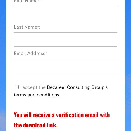
First Name*:
Last Name*:
Email Address*
I accept the
Bezaleel Consulting Group's
terms and conditions
You will receive a verification email with
the download link.