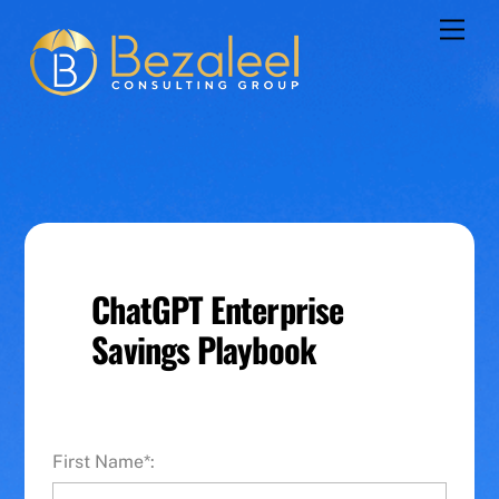
Skip
Men
to
content
ChatGPT Enterprise
Savings Playbook
First Name*: