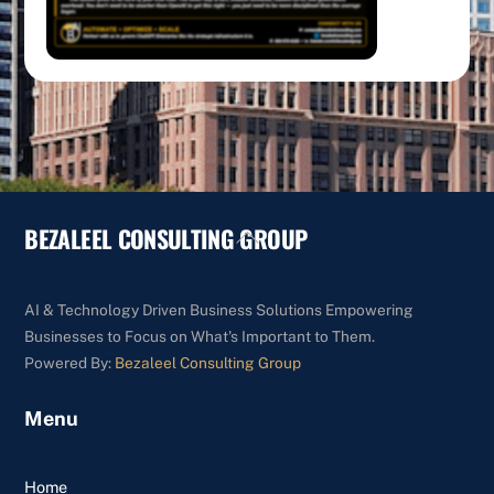
BEZALEEL CONSULTING GROUP
Back
To
Top
AI & Technology Driven Business Solutions Empowering
Businesses to Focus on What's Important to Them.
Powered By:
Bezaleel Consulting Group
Menu
Home