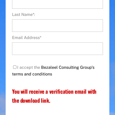
Last Name*:
Email Address*
I accept the
Bezaleel Consulting Group's
terms and conditions
You will receive a verification email with
the download link.